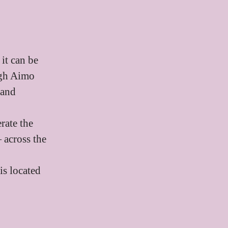
it can be
ough Aimo
 and
rate the
 across the
is located