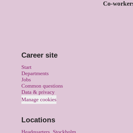
Co-worker
Career site
Start
Departments
Jobs
Common questions
Data & privacy
Manage cookies
Locations
Headquarters, Stockholm