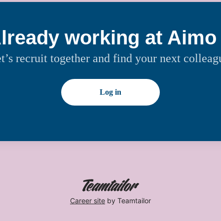
lready working at Aimo
t’s recruit together and find your next colleag
Log in
Career site
by Teamtailor