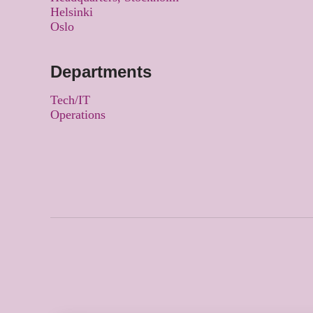
Helsinki
Oslo
Departments
Tech/IT
Operations