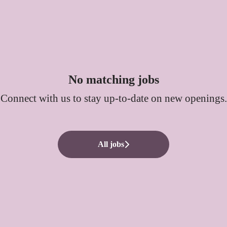
No matching jobs
Connect with us
to stay up-to-date on new openings.
All jobs