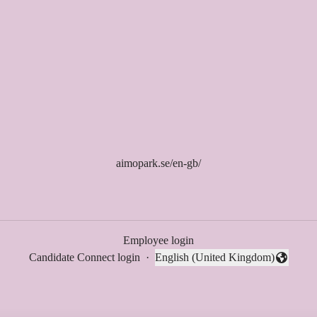
aimopark.se/en-gb/
Employee login
Candidate Connect login
·
English (United Kingdom)
Change language