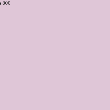
s
800