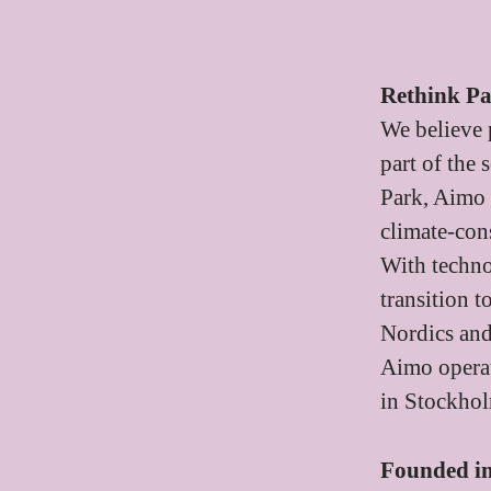
Rethink P
We believe 
part of the
Park, Aimo 
climate-cons
With techno
transition 
Nordics an
Aimo operat
in Stockho
Founded i