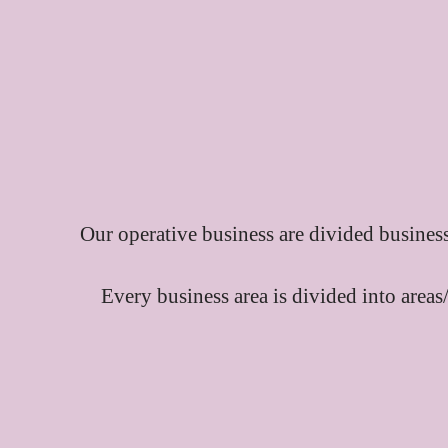
Our operative business are divided business
Every business area is divided into areas