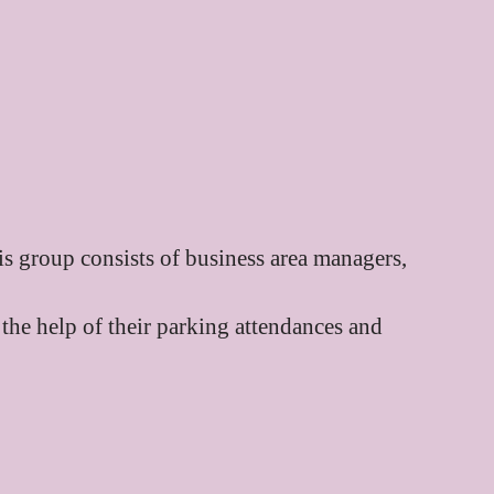
is group consists of business area managers,
 the help of their parking attendances and