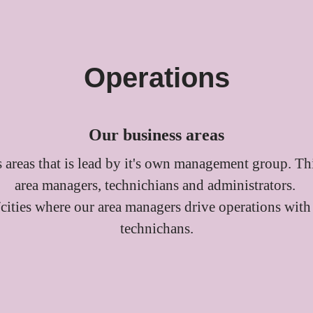
Operations
Our business areas
 areas that is lead by it's own management group. Th
area managers, technichians and administrators.
/cities where our area managers drive operations with
technichans.