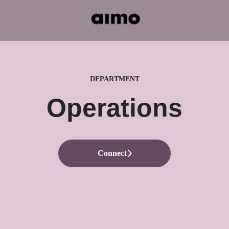
DEPARTMENT
Operations
Connect