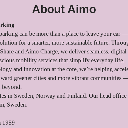
About Aimo
arking
parking can be more than a place to leave your car — 
 solution for a smarter, more sustainable future. Thr
Share and Aimo Charge, we deliver seamless, digital
cious mobility services that simplify everyday life.
logy and innovation at the core, we’re helping accele
toward greener cities and more vibrant communities —
d beyond.
es in Sweden, Norway and Finland. Our head office 
lm, Sweden.
n
1959